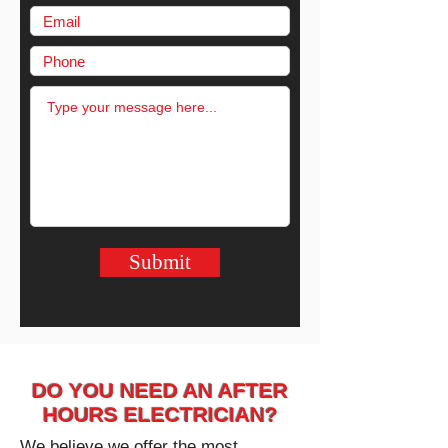
Submit
DO YOU NEED AN AFTER
HOURS ELECTRICIAN?
We believe we offer the most