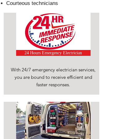
Courteous technicians
24 Hours Emergency Electrician
With 24/7 emergency electrician services,
you are bound to receive efficient and
faster responses.