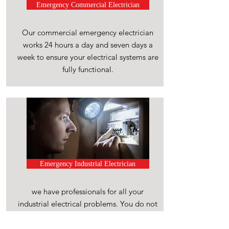
Emergency Commercial Electrician
Our commercial emergency electrician
works 24 hours a day and seven days a
week to ensure your electrical systems are
fully functional.
Emergency Industrial Electrician
we have professionals for all your
industrial electrical problems. You do not
have to wait.