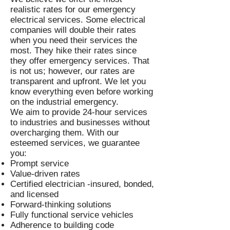
realistic rates for our emergency
electrical services. Some electrical
companies will double their rates
when you need their services the
most. They hike their rates since
they offer emergency services. That
is not us; however, our rates are
transparent and upfront. We let you
know everything even before working
on the industrial emergency.
We aim to provide 24-hour services
to industries and businesses without
overcharging them. With our
esteemed services, we guarantee
you:
Prompt service
Value-driven rates
Certified electrician -insured, bonded,
and licensed
Forward-thinking solutions
Fully functional service vehicles
Adherence to building code