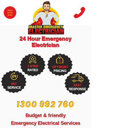
24 Hour Emergency
Electrician
1300 992 760
Budget & friendly
Emergency Electrical Services