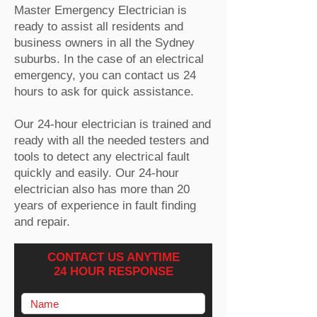
Master Emergency Electrician is
ready to assist all residents and
business owners in all the Sydney
suburbs. In the case of an electrical
emergency, you can contact us 24
hours to ask for quick assistance.
Our 24-hour electrician is trained and
ready with all the needed testers and
tools to detect any electrical fault
quickly and easily. Our 24-hour
electrician also has more than 20
years of experience in fault finding
and repair.
CONTACT US ANYTIME
24 HOUR RESPONSE